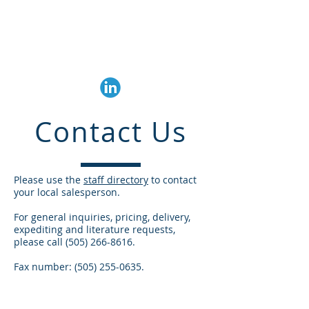
Trembly Associates
Corp.
Contact Us
Please use the
staff directory
to contact
your local salesperson.
For general inquiries, pricing, delivery,
expediting and literature requests,
please call
(505) 266-8616
.
Fax number:
(505) 255-0635
.
© 2020 Trembly Associates Corp.